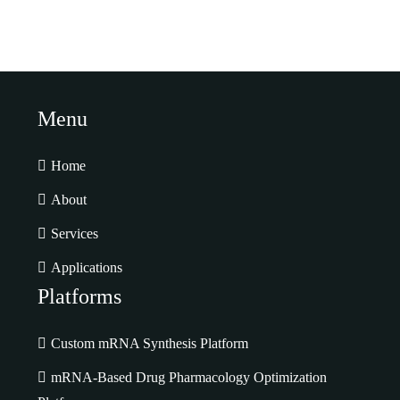
Menu
Home
About
Services
Applications
Platforms
Custom mRNA Synthesis Platform
mRNA-Based Drug Pharmacology Optimization