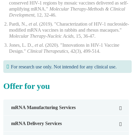
conserved HIV-1 regions by mosaic vaccines delivered as self-
amplifying mRNA."
Molecular Therapy-Methods & Clinical
Development
, 12, 32-46.
Pardi, N.,
et al
. (2019). "Characterization of HIV-1 nucleoside-
modified mRNA vaccines in rabbits and rhesus macaques."
Molecular Therapy-Nucleic Acids
, 15, 36-47.
Jones, L. D.,
et al
. (2020). "Innovations in HIV-1 Vaccine
Design."
Clinical Therapeutics
, 42(3), 499-514.
For research use only. Not intended for any clinical use.
Offer for you
mRNA Manufacturing Services
mRNA Design Service
mRNA Delivery Services
mRNA Synthesis Services
mRNA Delivery System Development