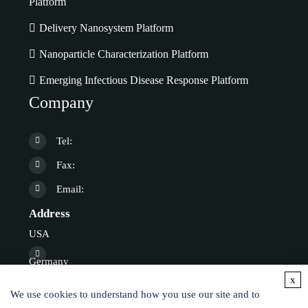
Platform
Delivery Nanosystem Platform
Nanoparticle Characterization Platform
Emerging Infectious Disease Response Platform
Company
Tel:
Fax:
Email:
Address
USA
Germany
x
We use cookies to understand how you use our site and to
Online Inquiry