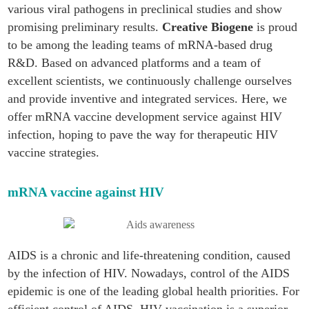
various viral pathogens in preclinical studies and show
promising preliminary results.
Creative Biogene
is proud
to be among the leading teams of mRNA-based drug
R&D. Based on advanced platforms and a team of
excellent scientists, we continuously challenge ourselves
and provide inventive and integrated services. Here, we
offer mRNA vaccine development service against HIV
infection, hoping to pave the way for therapeutic HIV
vaccine strategies.
mRNA vaccine against HIV
AIDS is a chronic and life-threatening condition, caused
by the infection of HIV. Nowadays, control of the AIDS
epidemic is one of the leading global health priorities. For