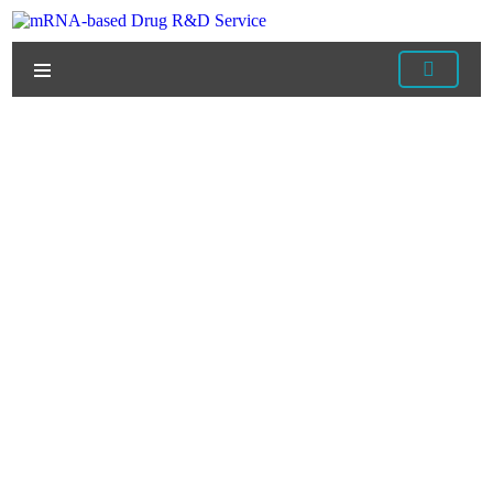
Home
/
Services
/
mRNA Vaccine Development
Services
/
Developing mRNA Vaccines Against
Infectious Diseases
/ The Development of mRNA