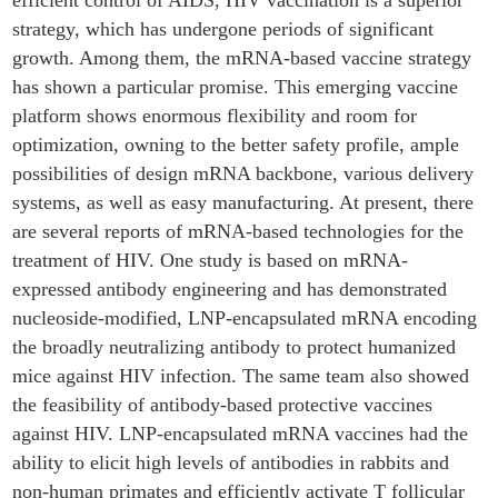
efficient control of AIDS, HIV vaccination is a superior
strategy, which has undergone periods of significant
growth. Among them, the mRNA-based vaccine strategy
has shown a particular promise. This emerging vaccine
platform shows enormous flexibility and room for
optimization, owning to the better safety profile, ample
possibilities of design mRNA backbone, various delivery
systems, as well as easy manufacturing. At present, there
are several reports of mRNA-based technologies for the
treatment of HIV. One study is based on mRNA-
expressed antibody engineering and has demonstrated
nucleoside-modified, LNP-encapsulated mRNA encoding
the broadly neutralizing antibody to protect humanized
mice against HIV infection. The same team also showed
the feasibility of antibody-based protective vaccines
against HIV. LNP-encapsulated mRNA vaccines had the
ability to elicit high levels of antibodies in rabbits and
non-human primates and efficiently activate T follicular