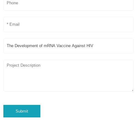
Submit