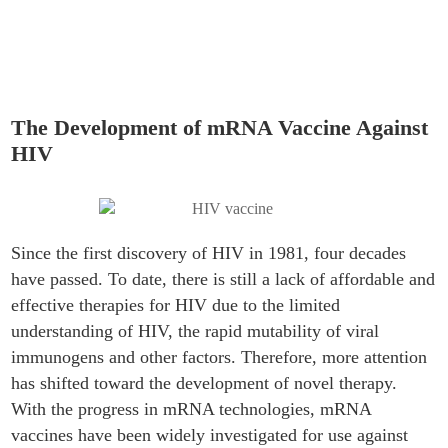
Vaccine Against HIV
The Development of mRNA Vaccine Against
HIV
Since the first discovery of HIV in 1981, four decades
have passed. To date, there is still a lack of affordable and
effective therapies for HIV due to the limited
understanding of HIV, the rapid mutability of viral
immunogens and other factors. Therefore, more attention
has shifted toward the development of novel therapy.
With the progress in mRNA technologies, mRNA
vaccines have been widely investigated for use against