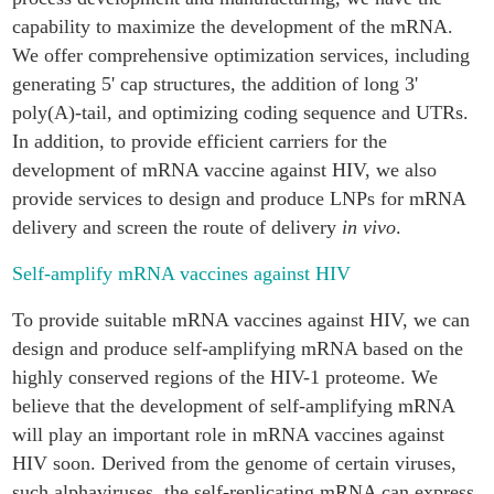
capability to maximize the development of the mRNA.
We offer comprehensive optimization services, including
generating 5' cap structures, the addition of long 3'
poly(A)-tail, and optimizing coding sequence and UTRs.
In addition, to provide efficient carriers for the
development of mRNA vaccine against HIV, we also
provide services to design and produce LNPs for mRNA
delivery and screen the route of delivery
in vivo
.
Self-amplify mRNA vaccines against HIV
To provide suitable mRNA vaccines against HIV, we can
design and produce self-amplifying mRNA based on the
highly conserved regions of the HIV-1 proteome. We
believe that the development of self-amplifying mRNA
will play an important role in mRNA vaccines against
HIV soon. Derived from the genome of certain viruses,
such alphaviruses, the self-replicating mRNA can express