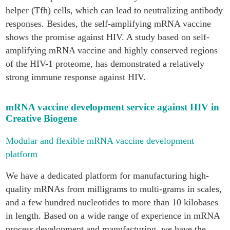
helper (Tfh) cells, which can lead to neutralizing antibody
responses. Besides, the self-amplifying mRNA vaccine
shows the promise against HIV. A study based on self-
amplifying mRNA vaccine and highly conserved regions
of the HIV-1 proteome, has demonstrated a relatively
strong immune response against HIV.
mRNA vaccine development service against HIV in
Creative Biogene
Modular and flexible mRNA vaccine development
platform
We have a dedicated platform for manufacturing high-
quality mRNAs from milligrams to multi-grams in scales,
and a few hundred nucleotides to more than 10 kilobases
in length. Based on a wide range of experience in mRNA
process development and manufacturing, we have the