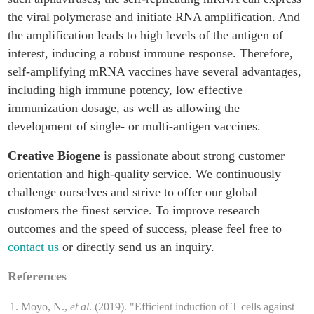
the viral polymerase and initiate RNA amplification. And
the amplification leads to high levels of the antigen of
interest, inducing a robust immune response. Therefore,
self-amplifying mRNA vaccines have several advantages,
including high immune potency, low effective
immunization dosage, as well as allowing the
development of single- or multi-antigen vaccines.
Creative Biogene
is passionate about strong customer
orientation and high-quality service. We continuously
challenge ourselves and strive to offer our global
customers the finest service. To improve research
outcomes and the speed of success, please feel free to
contact us
or directly send us an inquiry.
References
Moyo, N.,
et al
. (2019). "Efficient induction of T cells against