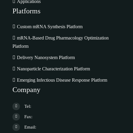
Applications
Platforms
Custom mRNA Synthesis Platform
mRNA-Based Drug Pharmacology Optimization
Platform
Delivery Nanosystem Platform
Nanoparticle Characterization Platform
Emerging Infectious Disease Response Platform
Company
Tel:
Fax:
Email: