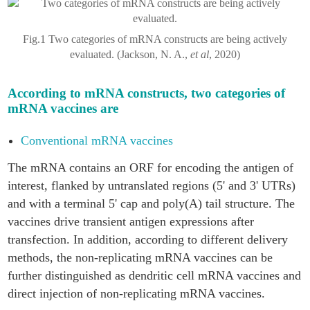
Fig.1 Two categories of mRNA constructs are being actively
evaluated. (Jackson, N. A.,
et al
, 2020)
According to mRNA constructs, two categories of
mRNA vaccines are
Conventional mRNA vaccines
The mRNA contains an ORF for encoding the antigen of
interest, flanked by untranslated regions (5' and 3' UTRs)
and with a terminal 5' cap and poly(A) tail structure. The
vaccines drive transient antigen expressions after
transfection. In addition, according to different delivery
methods, the non-replicating mRNA vaccines can be
further distinguished as dendritic cell mRNA vaccines and
direct injection of non-replicating mRNA vaccines.