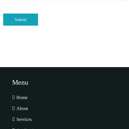
Submit
Menu
Home
About
Services