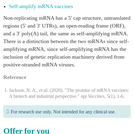
Self-amplify mRNA vaccines
Non-replicating mRNA has a 5' cap structure, untranslated
regions (5' and 3' UTRs), an open-reading frame (ORF),
and a 3' poly(A) tail, the same as self-amplifying mRNA.
There is a distinction between the two mRNAs since self-
amplifying mRNA, since self-amplifying mRNA has the
inclusion of genetic replication machinery derived from
positive-stranded mRNA viruses.
Reference
Jackson, N. A.,
et al
. (2020). "The promise of mRNA vaccines:
A biotech and industrial perspective."
npj Vaccines
, 5(1), 1-6.
For research use only. Not intended for any clinical use.
Offer for you