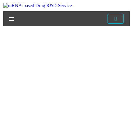
Home
/
Services
/
mRNA Vaccine Development
Services
/
mRNA Vaccine Manufacturing
/ Categories