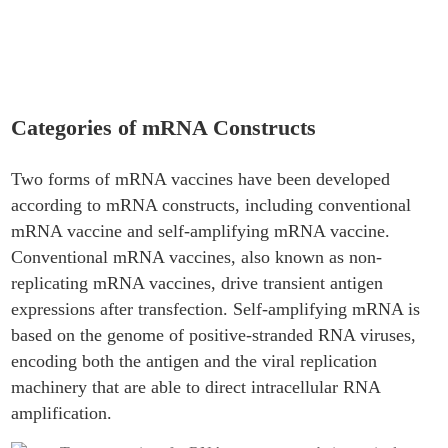
of mRNA Constructs
Categories of mRNA Constructs
Two forms of mRNA vaccines have been developed
according to mRNA constructs, including conventional
mRNA vaccine and self-amplifying mRNA vaccine.
Conventional mRNA vaccines, also known as non-
replicating mRNA vaccines, drive transient antigen
expressions after transfection. Self-amplifying mRNA is
based on the genome of positive-stranded RNA viruses,
encoding both the antigen and the viral replication
machinery that are able to direct intracellular RNA
amplification.