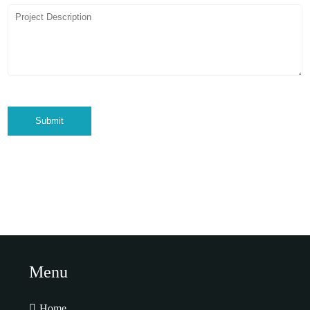
Submit
Menu
Home