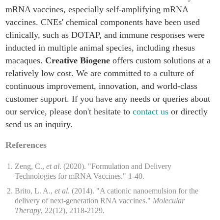
mRNA vaccines, especially self-amplifying mRNA
vaccines. CNEs' chemical components have been used
clinically, such as DOTAP, and immune responses were
inducted in multiple animal species, including rhesus
macaques.
Creative Biogene
offers custom solutions at a
relatively low cost. We are committed to a culture of
continuous improvement, innovation, and world-class
customer support. If you have any needs or queries about
our service, please don't hesitate to
contact us
or directly
send us an inquiry.
References
Zeng, C.,
et al
. (2020). "Formulation and Delivery
Technologies for mRNA Vaccines." 1-40.
Brito, L. A.,
et al
. (2014). "A cationic nanoemulsion for the
delivery of next-generation RNA vaccines."
Molecular
Therapy
, 22(12), 2118-2129.