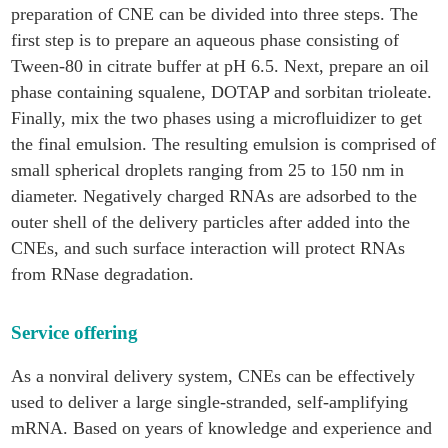
preparation of CNE can be divided into three steps. The
first step is to prepare an aqueous phase consisting of
Tween-80 in citrate buffer at pH 6.5. Next, prepare an oil
phase containing squalene, DOTAP and sorbitan trioleate.
Finally, mix the two phases using a microfluidizer to get
the final emulsion. The resulting emulsion is comprised of
small spherical droplets ranging from 25 to 150 nm in
diameter. Negatively charged RNAs are adsorbed to the
outer shell of the delivery particles after added into the
CNEs, and such surface interaction will protect RNAs
from RNase degradation.
Service offering
As a nonviral delivery system, CNEs can be effectively
used to deliver a large single-stranded, self-amplifying
mRNA. Based on years of knowledge and experience and