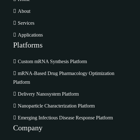
About
Services
Applications
Platforms
Custom mRNA Synthesis Platform
mRNA-Based Drug Pharmacology Optimization
Platform
Delivery Nanosystem Platform
Nanoparticle Characterization Platform
Emerging Infectious Disease Response Platform
Company