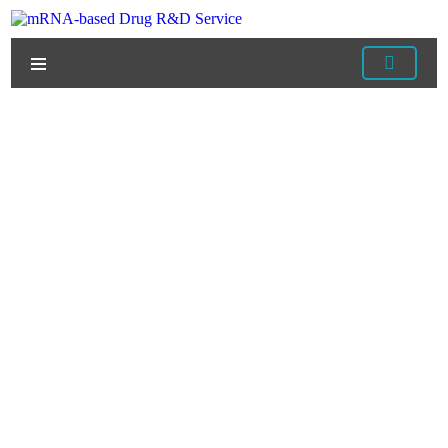
Home
/
Services
/
mRNA Delivery Services
/
mRNA