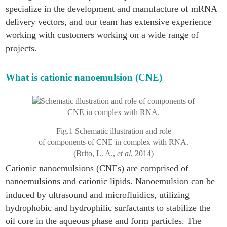
specialize in the development and manufacture of mRNA
delivery vectors, and our team has extensive experience
working with customers working on a wide range of
projects.
What is cationic nanoemulsion (CNE)
Fig.1 Schematic illustration and role
of components of CNE in complex with RNA.
(Brito, L. A.,
et al
, 2014)
Cationic nanoemulsions (CNEs) are comprised of
nanoemulsions and cationic lipids. Nanoemulsion can be
induced by ultrasound and microfluidics, utilizing
hydrophobic and hydrophilic surfactants to stabilize the
oil core in the aqueous phase and form particles. The