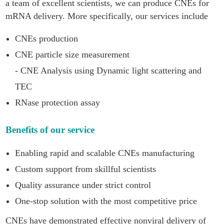
a team of excellent scientists, we can produce CNEs for
mRNA delivery. More specifically, our services include
CNEs production
CNE particle size measurement
- CNE Analysis using Dynamic light scattering and
TEC
RNase protection assay
Benefits of our service
Enabling rapid and scalable CNEs manufacturing
Custom support from skillful scientists
Quality assurance under strict control
One-stop solution with the most competitive price
CNEs have demonstrated effective nonviral delivery of