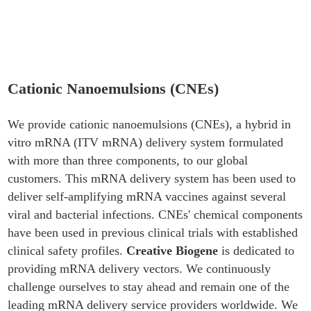
Delivery Vector
/ Cationic Nanoemulsions (CNEs)
Cationic Nanoemulsions (CNEs)
We provide cationic nanoemulsions (CNEs), a hybrid in
vitro mRNA (ITV mRNA) delivery system formulated
with more than three components, to our global
customers. This mRNA delivery system has been used to
deliver self-amplifying mRNA vaccines against several
viral and bacterial infections. CNEs' chemical components
have been used in previous clinical trials with established
clinical safety profiles.
Creative Biogene
is dedicated to
providing mRNA delivery vectors. We continuously
challenge ourselves to stay ahead and remain one of the
leading mRNA delivery service providers worldwide. We