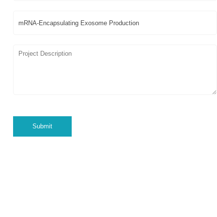
Submit