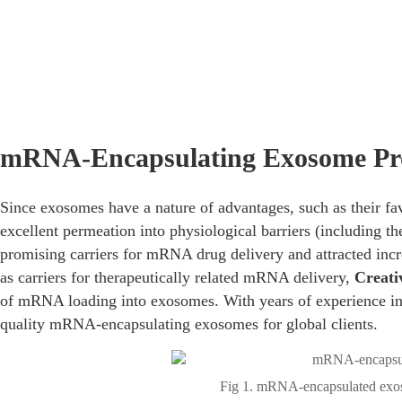
Home
/
Services
/
mRNA Delivery Services
/
Exosomes for 
mRNA-Encapsulating Exosome Pr
Since exosomes have a nature of advantages, such as their f
excellent permeation into physiological barriers (including 
promising carriers for mRNA drug delivery and attracted incr
as carriers for therapeutically related mRNA delivery,
Creati
of mRNA loading into exosomes. With years of experience in
quality mRNA-encapsulating exosomes for global clients.
Fig 1. mRNA-encapsulated exos