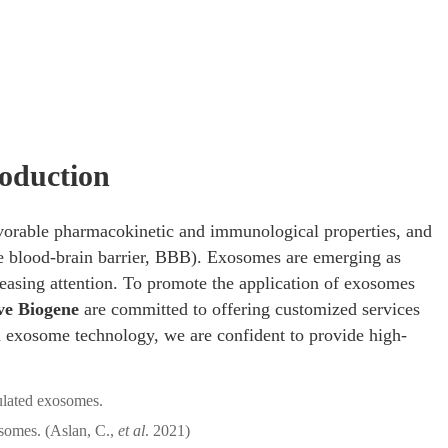
mRNA Delivery
/ mRNA-Encapsulating Exosome Production
oduction
avorable pharmacokinetic and immunological properties, and
the blood-brain barrier, BBB). Exosomes are emerging as
easing attention. To promote the application of exosomes
ve Biogene
are committed to offering customized services
 exosome technology, we are confident to provide high-
omes. (Aslan, C.,
et al
. 2021)