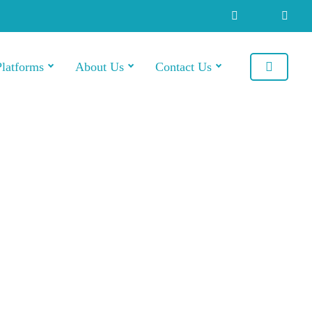
Platforms
About Us
Contact Us