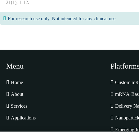
21(1), 1-12.
For research use only. Not intended for any clinical use.
Menu
Platform
Home
Custom mRN
About
mRNA-Based
Services
Delivery Na
Applications
Nanoparticl
Emerging In