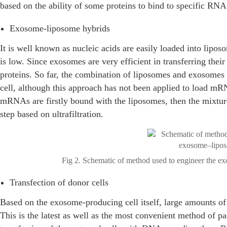
based on the ability of some proteins to bind to specific RN
Exosome-liposome hybrids
It is well known as nucleic acids are easily loaded into lipos
is low. Since exosomes are very efficient in transferring their
proteins. So far, the combination of liposomes and exosomes 
cell, although this approach has not been applied to load m
mRNAs are firstly bound with the liposomes, then the mixtur
step based on ultrafiltration.
Fig 2. Schematic of method used to engineer the ex
Transfection of donor cells
Based on the exosome-producing cell itself, large amounts 
This is the latest as well as the most convenient method of 