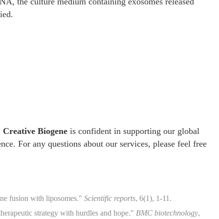
RNA, the culture medium containing exosomes released
ied.
,
Creative Biogene
is confident in supporting our global
ence. For any questions about our services, please feel free
ne fusion with liposomes."
Scientific reports
, 6(1), 1-11.
herapeutic strategy with hurdles and hope."
BMC biotechnology
,