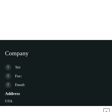
Company
Tel:
Fax:
Email:
Address
USA
Germany
x