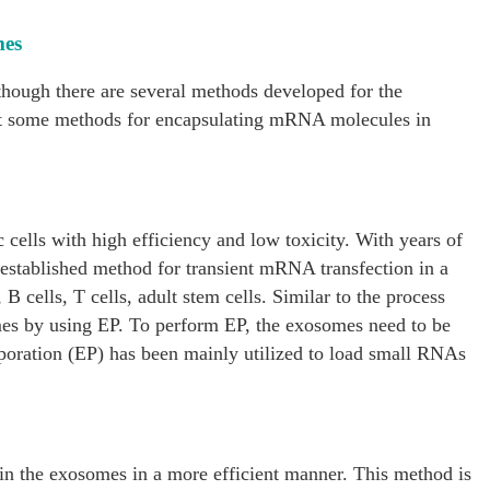
mes
hough there are several methods developed for the
t some methods for encapsulating mRNA molecules in
c cells with high efficiency and low toxicity. With years of
-established method for transient mRNA transfection in a
, B cells, T cells, adult stem cells. Similar to the process
mes by using EP. To perform EP, the exosomes need to be
troporation (EP) has been mainly utilized to load small RNAs
in the exosomes in a more efficient manner. This method is