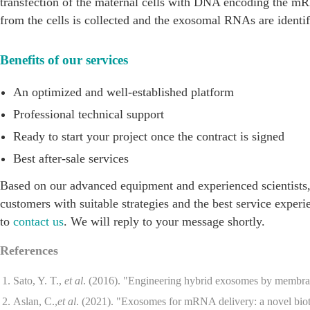
transfection of the maternal cells with DNA encoding the m
from the cells is collected and the exosomal RNAs are identif
Benefits of our services
An optimized and well-established platform
Professional technical support
Ready to start your project once the contract is signed
Best after-sale services
Based on our advanced equipment and experienced scientists
customers with suitable strategies and the best service experi
to
contact us
. We will reply to your message shortly.
References
Sato, Y. T.,
et al
. (2016). "Engineering hybrid exosomes by membra
Aslan, C.,
et al
. (2021). "Exosomes for mRNA delivery: a novel biot