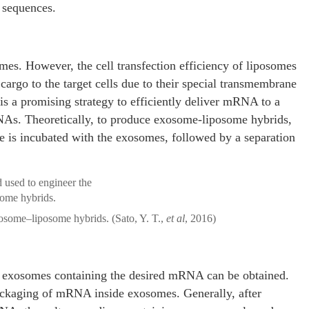
A sequences.
omes. However, the cell transfection efficiency of liposomes
 cargo to the target cells due to their special transmembrane
is a promising strategy to efficiently deliver mRNA to a
RNAs. Theoretically, to produce exosome-liposome hybrids,
e is incubated with the exosomes, followed by a separation
osome–liposome hybrids. (Sato, Y. T.,
et al
, 2016)
of exosomes containing the desired mRNA can be obtained.
packaging of mRNA inside exosomes. Generally, after