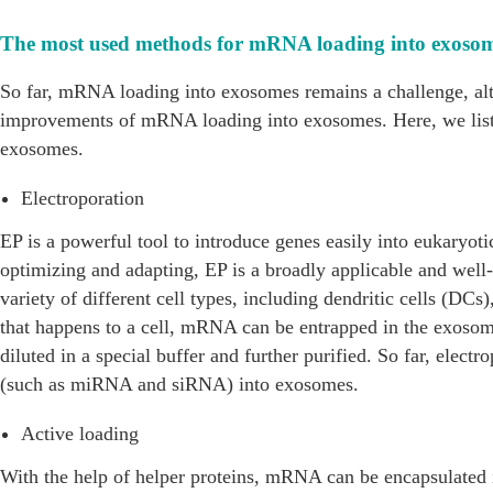
The most used methods for mRNA loading into exoso
So far, mRNA loading into exosomes remains a challenge, alt
improvements of mRNA loading into exosomes. Here, we lis
exosomes.
Electroporation
EP is a powerful tool to introduce genes easily into eukaryoti
optimizing and adapting, EP is a broadly applicable and well
variety of different cell types, including dendritic cells (DCs)
that happens to a cell, mRNA can be entrapped in the exoso
diluted in a special buffer and further purified. So far, elec
(such as miRNA and siRNA) into exosomes.
Active loading
With the help of helper proteins, mRNA can be encapsulated 