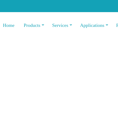
Home
Products
Services
Applications