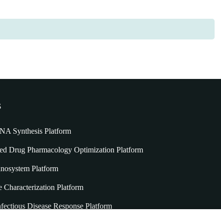
s
A Synthesis Platform
 Drug Pharmacology Optimization Platform
nosystem Platform
e Characterization Platform
fectious Disease Response Platform