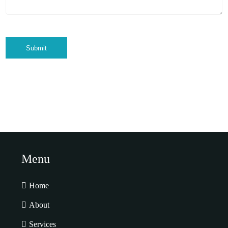
Submit
Menu
Home
About
Services