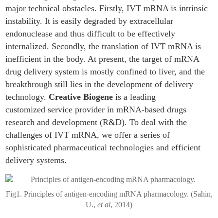
major technical obstacles. Firstly, IVT mRNA is intrinsic
instability. It is easily degraded by extracellular
endonuclease and thus difficult to be effectively
internalized. Secondly, the translation of IVT mRNA is
inefficient in the body. At present, the target of mRNA
drug delivery system is mostly confined to liver, and the
breakthrough still lies in the development of delivery
technology.
Creative Biogene
is a leading
customized service provider in mRNA-based drugs
research and development (R&D). To deal with the
challenges of IVT mRNA, we offer a series of
sophisticated pharmaceutical technologies and efficient
delivery systems.
Fig1. Principles of antigen-encoding mRNA pharmacology. (Sahin,
U.,
et al
, 2014)