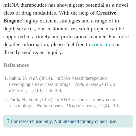
mRNA therapeutics has shown great potential as a novel
class of drug modalities. With the help of
Creative
Biogene
' highly efficient strategies and a range of in-
depth services, our customers' research projects can be
supported in a timely and professional manner. For more
detailed information, please feel free to
contact us
or
directly send us an inquiry.
References
Sahin, U.,
et al
. (2014). "mRNA-based therapeutics—
developing a new class of drugs."
Nature reviews Drug
discovery
, 13(10), 759-780.
Pardi, N.,
et al
. (2018). "mRNA vaccines—a new era in
vaccinology."
Nature reviews Drug discovery
, 17(4), 261.
For research use only. Not intended for any clinical use.