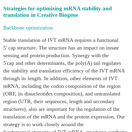
Strategies for optimizing mRNA stability and
translation in Creative Biogene
Backbone optimization
Stable translation of IVT mRNA requires a functional
5' cap structure. The structure has an impact on innate
sensing and protein production. Synergy with the
5'cap and other determinants, the poly(A) tail regulates
the stability and translation efficiency of the IVT mRNA
through its length. In addition, other elements of IVT
mRNA, including the codon composition of the region
(ORF, its dinucleotides composition), and untranslated
region (UTR, their sequences, length and secondary
structures), also are important for the regulation of the
translation of the mRNA and the protein expression. Our
strategy is to work closely around the