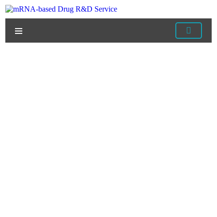
Home
/
Services
/
mRNA Manufacturing Services
/
mRNA Pharmacology Optimization Services
/ mRNA