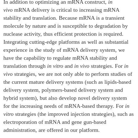
In addition to optimizing an mRNA construct,
in
vivo
mRNA delivery is critical to increasing mRNA
stability and translation. Because mRNA is a transient
molecule by nature and is susceptible to degradation by
nuclease activity, thus efficient protection is required.
Integrating cutting-edge platforms as well as substantial
experience in the study of mRNA delivery system, we
have the capability to regulate mRNA stability and
translation through
in vitro
and
in vivo
strategies. For
in
vivo
strategies, we are not only able to perform studies of
the current mature delivery systems (such as lipids-based
delivery system, polymers-based delivery system and
hybrid system), but also develop novel delivery system
for the increasing needs of mRNA-based therapy. For
in
vitro
strategies (the improved injection strategies), such as
electroporation of mRNA and gene gun-based
administration, are offered in our platform.