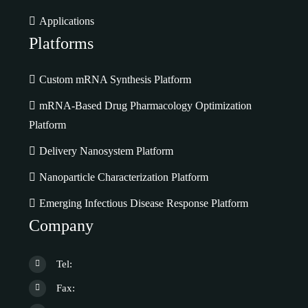
Applications
Platforms
Custom mRNA Synthesis Platform
mRNA-Based Drug Pharmacology Optimization
Platform
Delivery Nanosystem Platform
Nanoparticle Characterization Platform
Emerging Infectious Disease Response Platform
Company
Tel:
Fax: