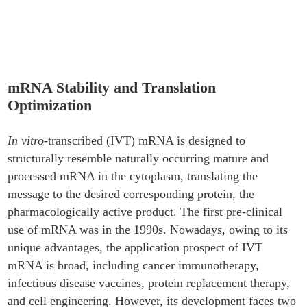
Stability and Translation Optimization
mRNA Stability and Translation
Optimization
In vitro
-transcribed (IVT) mRNA is designed to
structurally resemble naturally occurring mature and
processed mRNA in the cytoplasm, translating the
message to the desired corresponding protein, the
pharmacologically active product. The first pre-clinical
use of mRNA was in the 1990s. Nowadays, owing to its
unique advantages, the application prospect of IVT
mRNA is broad, including cancer immunotherapy,
infectious disease vaccines, protein replacement therapy,
and cell engineering. However, its development faces two