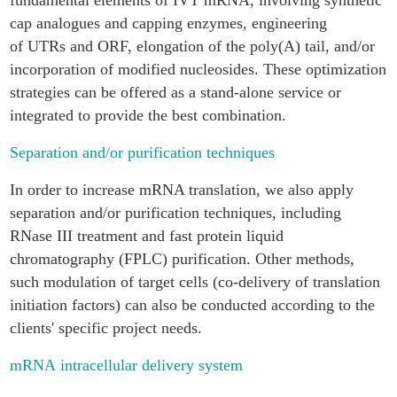
fundamental elements of IVT mRNA, involving synthetic
cap analogues and capping enzymes, engineering
of UTRs and ORF, elongation of the poly(A) tail, and/or
incorporation of modified nucleosides. These optimization
strategies can be offered as a stand-alone service or
integrated to provide the best combination.
Separation and/or purification techniques
In order to increase mRNA translation, we also apply
separation and/or purification techniques, including
RNase III treatment and fast protein liquid
chromatography (FPLC) purification. Other methods,
such modulation of target cells (co-delivery of translation
initiation factors) can also be conducted according to the
clients' specific project needs.
mRNA intracellular delivery system