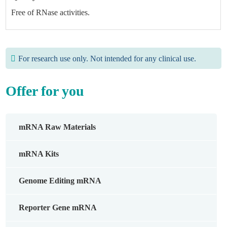
Free of RNase activities.
For research use only. Not intended for any clinical use.
Offer for you
mRNA Raw Materials
mRNA Kits
Genome Editing mRNA
Reporter Gene mRNA