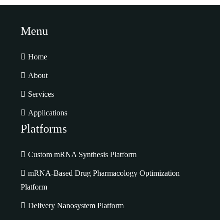
Menu
Home
About
Services
Applications
Platforms
Custom mRNA Synthesis Platform
mRNA-Based Drug Pharmacology Optimization
Platform
Delivery Nanosystem Platform