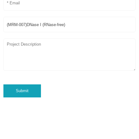
Submit