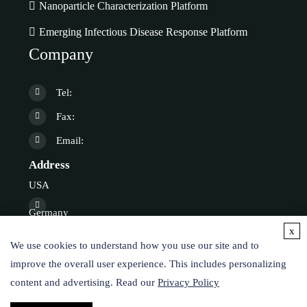
Nanoparticle Characterization Platform
Emerging Infectious Disease Response Platform
Company
Tel:
Fax:
Email:
Address
USA
Germany
x
We use cookies to understand how you use our site and to
Online Inquiry
improve the overall user experience. This includes personalizing
content and advertising. Read our
Privacy Policy