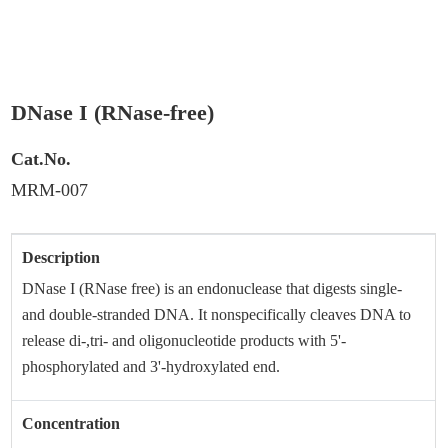
(RNase-free)
DNase I (RNase-free)
Cat.No.
MRM-007
Description
DNase I (RNase free) is an endonuclease that digests single-
and double-stranded DNA. It nonspecifically cleaves DNA to
release di-,tri- and oligonucleotide products with 5'-
phosphorylated and 3'-hydroxylated end.
Concentration