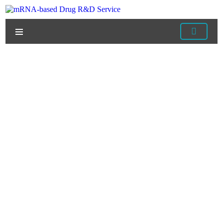
Home
/
Products
/
mRNA Raw Materials
/ DNase I