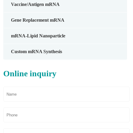
Vaccine/Antigen mRNA
Gene Replacement mRNA
mRNA-Lipid Nanoparticle
Custom mRNA Synthesis
Online inquiry