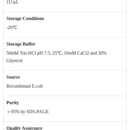
1U/μL
Storage Conditions
-20℃
Storage Buffer
50mM Tris-HCl pH 7.5, 25℃, 10mM CaCl2 and 50%
Glyercol
Source
Recombinant E.coli
Purity
＞95% by SDS-PAGE
Quality Assurance